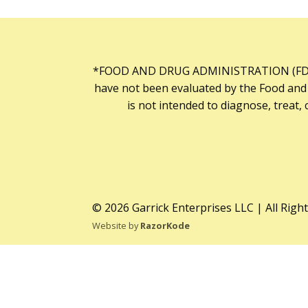
*FOOD AND DRUG ADMINISTRATION (FDA
have not been evaluated by the Food and
is not intended to diagnose, treat, 
© 2026 Garrick Enterprises LLC | All Righ
Website by
RazorKode