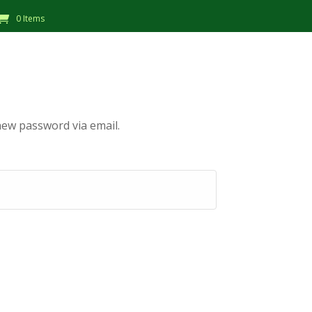
0 Items
new password via email.