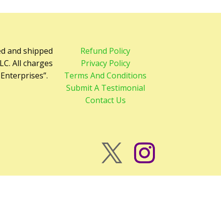
ed and shipped
Refund Policy
LC. All charges
Privacy Policy
 Enterprises”.
Terms And Conditions
Submit A Testimonial
Contact Us