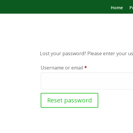
Home
P
Lost your password? Please enter your use
Required
Username or email
*
Reset password