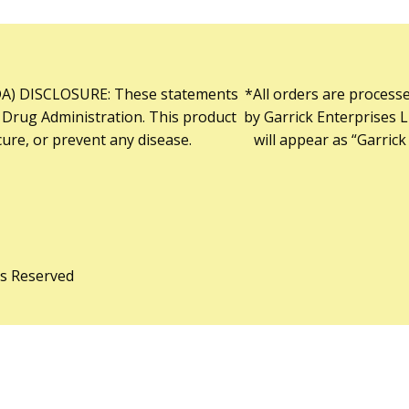
) DISCLOSURE: These statements
*All orders are process
 Drug Administration. This product
by Garrick Enterprises L
cure, or prevent any disease.
will appear as “Garrick
ts Reserved