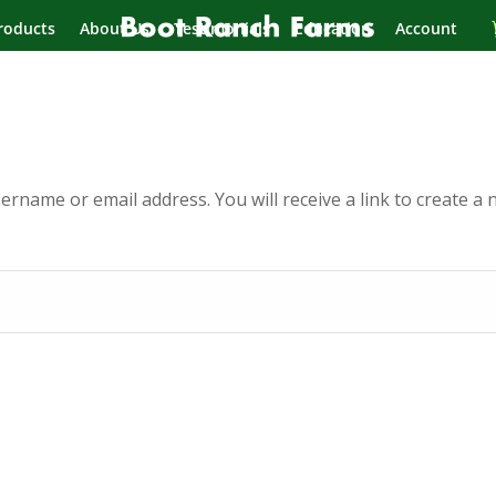
roducts
About Us
Testimonials
Education
Account
rname or email address. You will receive a link to create a 