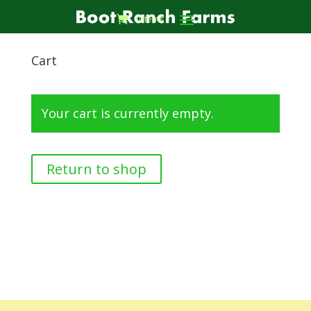
0 Items
Cart
Your cart is currently empty.
Return to shop