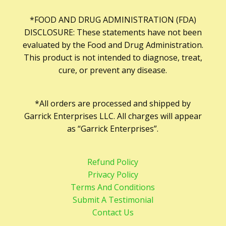
*FOOD AND DRUG ADMINISTRATION (FDA)
DISCLOSURE: These statements have not been
evaluated by the Food and Drug Administration.
This product is not intended to diagnose, treat,
cure, or prevent any disease.
*All orders are processed and shipped by
Garrick Enterprises LLC. All charges will appear
as “Garrick Enterprises”.
Refund Policy
Privacy Policy
Terms And Conditions
Submit A Testimonial
Contact Us