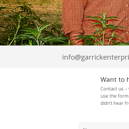
info@garrickenterpri
Want to 
Contact us –
use the form
didn’t hear f