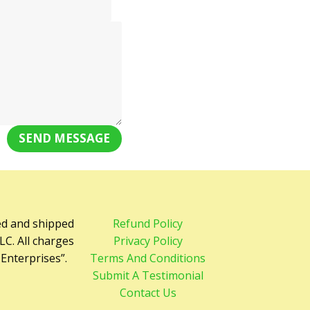
SEND MESSAGE
ed and shipped
Refund Policy
LC. All charges
Privacy Policy
 Enterprises”.
Terms And Conditions
Submit A Testimonial
Contact Us