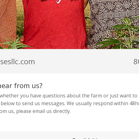
sesllc.com
8
hear from us?
 whether you have questions about the farm or just want to 
 below to send us messages. We usually respond within 48hr
rom us, please email us directly.