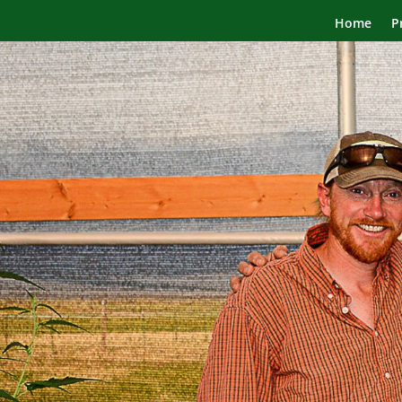
Home
P