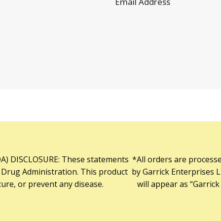
) DISCLOSURE: These statements
*All orders are process
 Drug Administration. This product
by Garrick Enterprises L
cure, or prevent any disease.
will appear as “Garrick