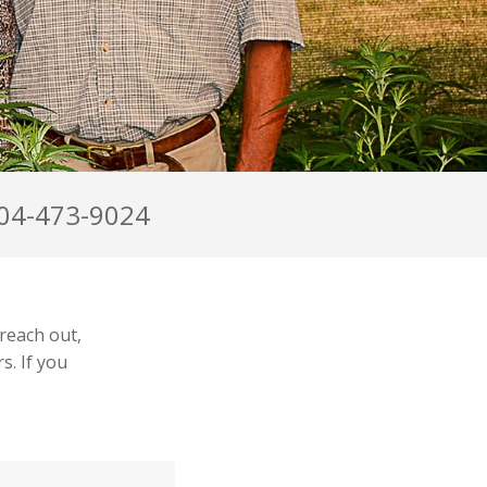
04-473-9024
reach out,
s. If you