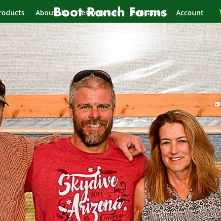
roducts
About Us
Testimonials
Education
Account