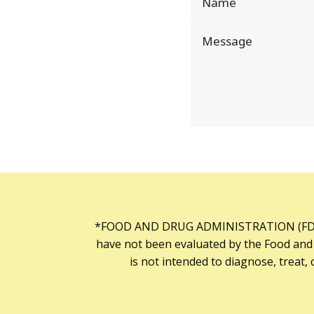
*FOOD AND DRUG ADMINISTRATION (FDA
have not been evaluated by the Food and
is not intended to diagnose, treat, 