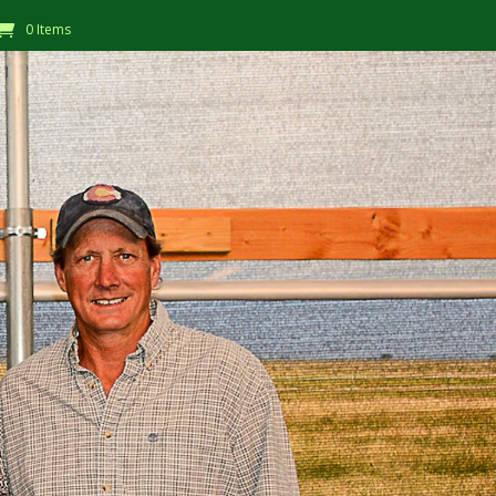
0 Items